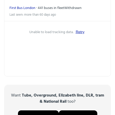
First Bus London
· 441 buses in fleet
Withdrawn
Last seen: more than 60 days ago
Unable to load tracking data.
Retry
Want
Tube, Overground, Elizabeth line, DLR, tram
& National Rail
too?