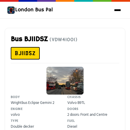
London Bus Pal
Bus BJ11DSZ
(VDW41001)
BJ11DSZ
BODY
CHASSIS
Wrightbus Eclipse Gemini 2
Volvo B9TL
ENGINE
DOORS
volvo
2 doors: Front and Centre
TYPE
FUEL
Double decker
Diesel