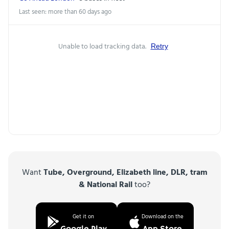
Last seen: more than 60 days ago
Unable to load tracking data.
Retry
Want
Tube, Overground, Elizabeth line, DLR, tram
& National Rail
too?
Get it on
Download on the