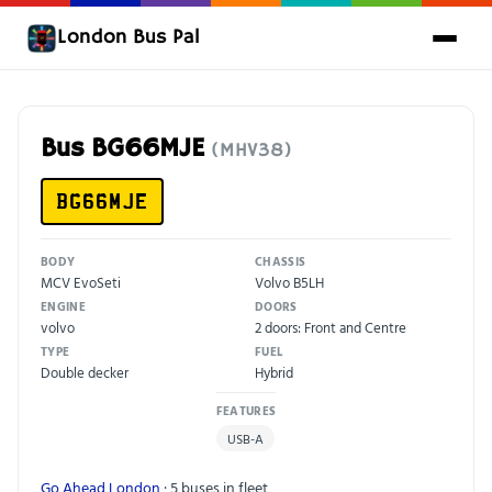
London Bus Pal
Bus BG66MJE
(MHV38)
BG66MJE
BODY
CHASSIS
MCV EvoSeti
Volvo B5LH
ENGINE
DOORS
volvo
2 doors: Front and Centre
TYPE
FUEL
Double decker
Hybrid
FEATURES
USB-A
Go Ahead London
· 5 buses in fleet