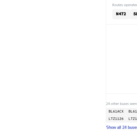
Routes operated
N472
SL
24 other buses seen
BL61ACX
BL61
LTZ1126
LTZ1
Show all 24 buse