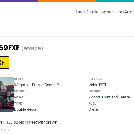
Fares Guide
Hopper Fares
Airp
G59FXF
(WVN29)
XF
BODY
CHASSIS
Wrightbus Eclipse Gemini 2
Volvo B9TL
ENGINE
DOORS
volvo
2 doors: Front and Centre
TYPE
FUEL
Double decker
Diesel
al
· 333 buses in fleet
Withdrawn
Jun 2026