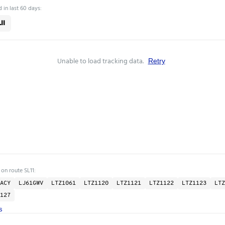
 in last 60 days:
11
Unable to load tracking data.
Retry
 on route SL11:
ACY
LJ61GWV
LTZ1061
LTZ1120
LTZ1121
LTZ1122
LTZ1123
LTZ
127
s