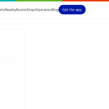
orts
Nearby
Routes
Stops
Operators
Blog
Get the app