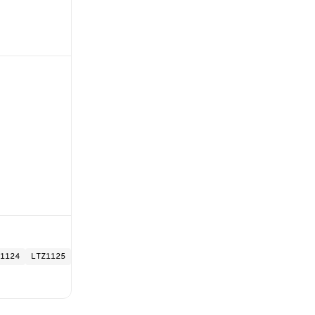
1124
LTZ1125