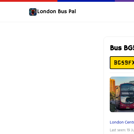
London Bus Pal
Bus B
BG59F
London Centr
Last seen: 19 