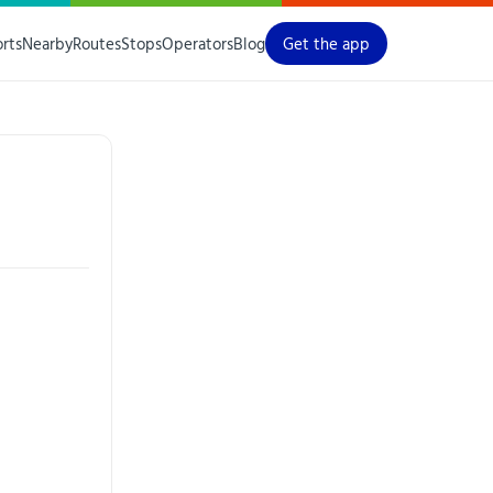
orts
Nearby
Routes
Stops
Operators
Blog
Get the app