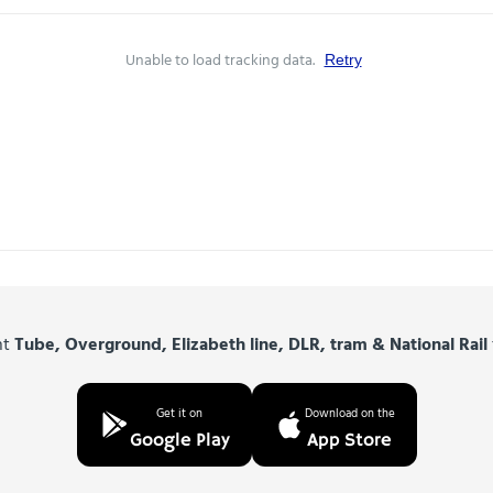
Unable to load tracking data.
Retry
nt
Tube, Overground, Elizabeth line, DLR, tram & National Rail
Get it on
Download on the
Google Play
App Store