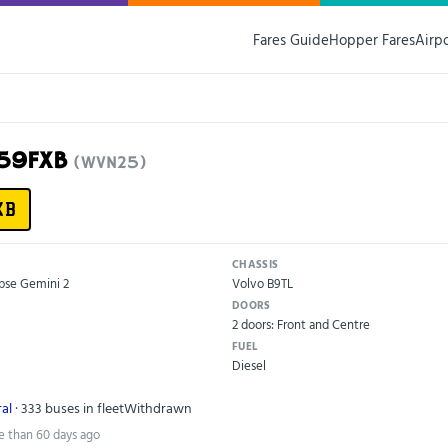
Fares Guide
Hopper Fares
Airp
G59FXB
(WVN25)
XB
CHASSIS
pse Gemini 2
Volvo B9TL
DOORS
2 doors: Front and Centre
FUEL
Diesel
al
· 333 buses in fleet
Withdrawn
e than 60 days ago