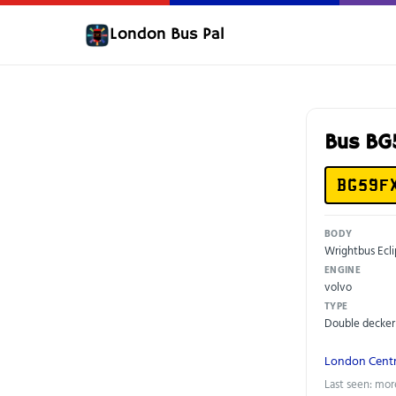
London Bus Pal
Bus B
BG59F
BODY
Wrightbus Ecli
ENGINE
volvo
TYPE
Double decker
London Centr
Last seen: mor