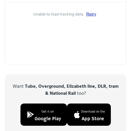
Unable to load tracking data.
Retry
Want
Tube, Overground, Elizabeth line, DLR, tram
& National Rail
too?
Get it on
Download on the
Google Play
App Store