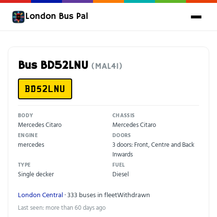
London Bus Pal
Bus BD52LNU
(MAL41)
BD52LNU
BODY
CHASSIS
Mercedes Citaro
Mercedes Citaro
ENGINE
DOORS
mercedes
3 doors: Front, Centre and Back
Inwards
TYPE
FUEL
Single decker
Diesel
London Central
· 333 buses in fleet
Withdrawn
Last seen: more than 60 days ago