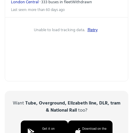
London Central
· 333 buses in fleet
Withdrawn
Last seen: more than 60 days ago
Unable to load tracking data.
Retry
Want
Tube, Overground, Elizabeth line, DLR, tram
& National Rail
too?
Get it on
Download on the