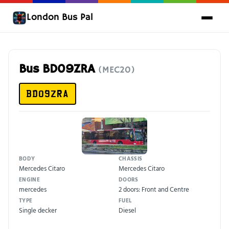
London Bus Pal
Bus BD09ZRA
(MEC20)
BD09ZRA
BODY
CHASSIS
Mercedes Citaro
Mercedes Citaro
ENGINE
DOORS
mercedes
2 doors: Front and Centre
TYPE
FUEL
Single decker
Diesel