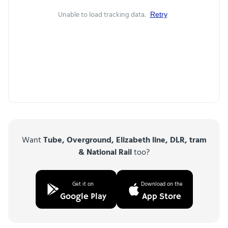
Unable to load tracking data.
Retry
Want
Tube, Overground, Elizabeth line, DLR, tram
& National Rail
too?
Get it on
Download on the
Google Play
App Store