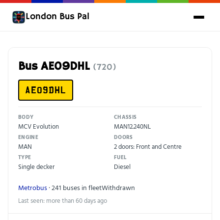
London Bus Pal
Bus AE09DHL
(720)
AE09DHL
BODY
CHASSIS
MCV Evolution
MAN12.240NL
ENGINE
DOORS
MAN
2 doors: Front and Centre
TYPE
FUEL
Single decker
Diesel
Metrobus
· 241 buses in fleet
Withdrawn
Last seen: more than 60 days ago