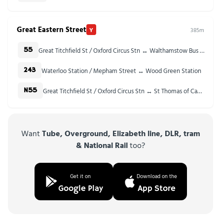
Great Eastern Street
Y
385m
Great Titchfield St / Oxford Circus Stn ↔ Walthamstow Bus Station
55
Waterloo Station / Mepham Street ↔ Wood Green Station
243
Great Titchfield St / Oxford Circus Stn ↔ St Thomas of Canterbury Church
N55
Want
Tube, Overground, Elizabeth line, DLR, tram
& National Rail
too?
Get it on
Download on the
Google Play
App Store