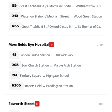
Great Titchfield St / Oxford Circus Stn ↔ Walthamstow Bus Station
55
Waterloo Station / Mepham Street ↔ Wood Green Station
243
Great Titchfield St / Oxford Circus Stn ↔ St Thomas of Canterbury Church
N55
Moorfields Eye Hospital
P
316m
London Bridge Station ↔ Halliwick Park
43
Bow Church Station ↔ Marble Arch Station
205
Finsbury Square ↔ Highgate School
214
Drapers Field ↔ Paddington Station
N205
Epworth Street
E
331m