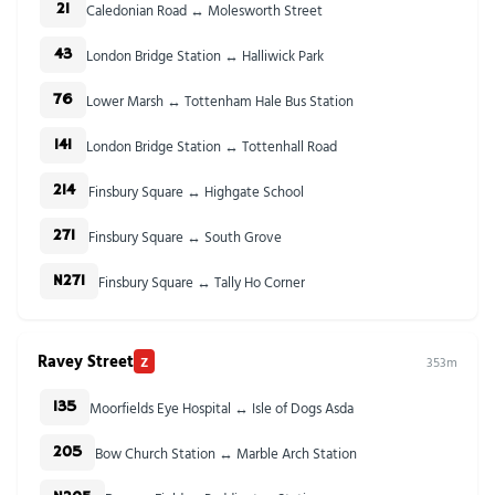
Caledonian Road ↔ Molesworth Street
21
London Bridge Station ↔ Halliwick Park
43
Lower Marsh ↔ Tottenham Hale Bus Station
76
London Bridge Station ↔ Tottenhall Road
141
Finsbury Square ↔ Highgate School
214
Finsbury Square ↔ South Grove
271
Finsbury Square ↔ Tally Ho Corner
N271
Ravey Street
Z
353m
Moorfields Eye Hospital ↔ Isle of Dogs Asda
135
Bow Church Station ↔ Marble Arch Station
205