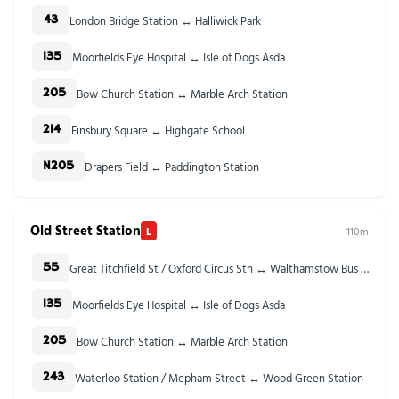
London Bridge Station ↔ Halliwick Park
43
Moorfields Eye Hospital ↔ Isle of Dogs Asda
135
Bow Church Station ↔ Marble Arch Station
205
Finsbury Square ↔ Highgate School
214
Drapers Field ↔ Paddington Station
N205
Old Street Station
L
110m
Great Titchfield St / Oxford Circus Stn ↔ Walthamstow Bus Station
55
Moorfields Eye Hospital ↔ Isle of Dogs Asda
135
Bow Church Station ↔ Marble Arch Station
205
Waterloo Station / Mepham Street ↔ Wood Green Station
243