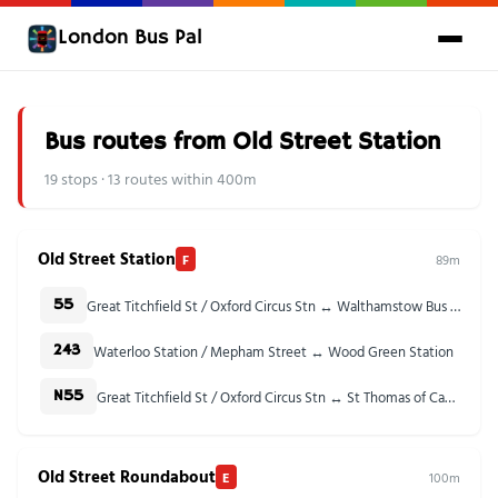
London Bus Pal
Bus routes from Old Street Station
19 stops · 13 routes within 400m
Old Street Station
F
89m
Great Titchfield St / Oxford Circus Stn ↔ Walthamstow Bus Station
55
Waterloo Station / Mepham Street ↔ Wood Green Station
243
Great Titchfield St / Oxford Circus Stn ↔ St Thomas of Canterbury Church
N55
Old Street Roundabout
E
100m