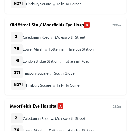
Finsbury Square ↔ Tally Ho Corner
N271
Old Street Stn / Moorfields Eye Hosp
D
200m
Caledonian Road ↔ Molesworth Street
21
Lower Marsh ↔ Tottenham Hale Bus Station
76
London Bridge Station ↔ Tottenhall Road
141
Finsbury Square ↔ South Grove
271
Finsbury Square ↔ Tally Ho Corner
N271
Moorfields Eye Hospital
A
285m
Caledonian Road ↔ Molesworth Street
21
Lower Marsh ↔ Tottenham Hale Bus Station
76