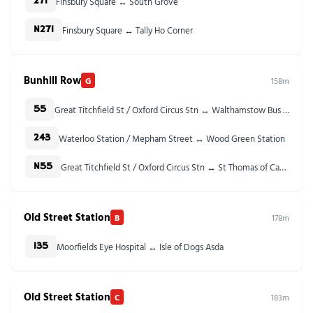
Finsbury Square ↔ South Grove
271
Finsbury Square ↔ Tally Ho Corner
N271
Bunhill Row
G
158m
Great Titchfield St / Oxford Circus Stn ↔ Walthamstow Bus Station
55
Waterloo Station / Mepham Street ↔ Wood Green Station
243
Great Titchfield St / Oxford Circus Stn ↔ St Thomas of Canterbury Church
N55
Old Street Station
B
178m
Moorfields Eye Hospital ↔ Isle of Dogs Asda
135
Old Street Station
C
183m