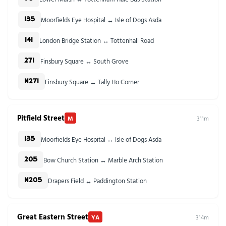
Moorfields Eye Hospital ↔ Isle of Dogs Asda
135
London Bridge Station ↔ Tottenhall Road
141
Finsbury Square ↔ South Grove
271
Finsbury Square ↔ Tally Ho Corner
N271
Pitfield Street
M
311m
Moorfields Eye Hospital ↔ Isle of Dogs Asda
135
Bow Church Station ↔ Marble Arch Station
205
Drapers Field ↔ Paddington Station
N205
Great Eastern Street
YA
314m