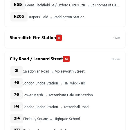
Great Titchfield St / Oxford Circus Stn ↔ St Thomas of Canterbury Church
N55
Drapers Field ↔ Paddington Station
N205
Shoreditch Fire Station
K
117m
City Road / Leonard Street
M
156m
Caledonian Road ↔ Molesworth Street
21
London Bridge Station ↔ Halliwick Park
43
Lower Marsh ↔ Tottenham Hale Bus Station
76
London Bridge Station ↔ Tottenhall Road
141
Finsbury Square ↔ Highgate School
214