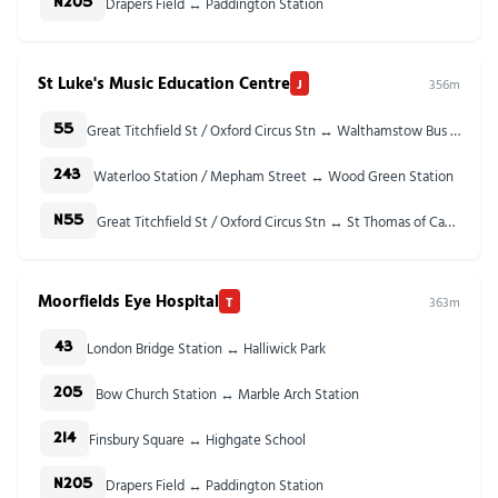
Drapers Field ↔ Paddington Station
N205
St Luke's Music Education Centre
J
356m
Great Titchfield St / Oxford Circus Stn ↔ Walthamstow Bus Station
55
Waterloo Station / Mepham Street ↔ Wood Green Station
243
Great Titchfield St / Oxford Circus Stn ↔ St Thomas of Canterbury Church
N55
Moorfields Eye Hospital
T
363m
London Bridge Station ↔ Halliwick Park
43
Bow Church Station ↔ Marble Arch Station
205
Finsbury Square ↔ Highgate School
214
Drapers Field ↔ Paddington Station
N205