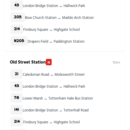
London Bridge Station ↔ Halliwick Park
43
Bow Church Station ↔ Marble Arch Station
205
Finsbury Square ↔ Highgate School
214
Drapers Field ↔ Paddington Station
N205
Old Street Station
N
193m
Caledonian Road ↔ Molesworth Street
21
London Bridge Station ↔ Halliwick Park
43
Lower Marsh ↔ Tottenham Hale Bus Station
76
London Bridge Station ↔ Tottenhall Road
141
Finsbury Square ↔ Highgate School
214