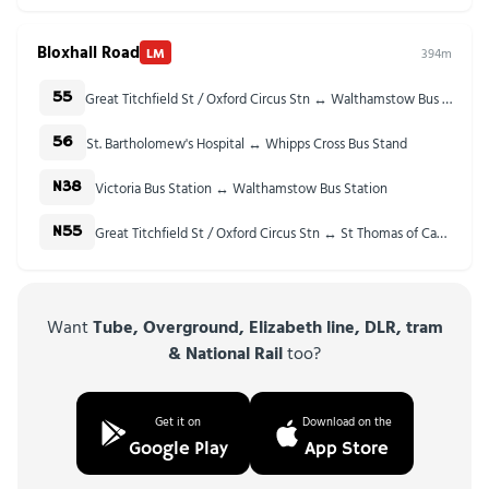
Bloxhall Road
LM
394m
Great Titchfield St / Oxford Circus Stn ↔ Walthamstow Bus Station
55
St. Bartholomew's Hospital ↔ Whipps Cross Bus Stand
56
Victoria Bus Station ↔ Walthamstow Bus Station
N38
Great Titchfield St / Oxford Circus Stn ↔ St Thomas of Canterbury Church
N55
Want
Tube, Overground, Elizabeth line, DLR, tram
& National Rail
too?
Get it on
Download on the
Google Play
App Store