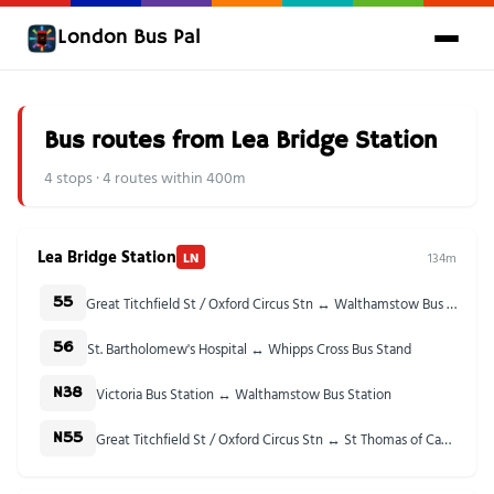
London Bus Pal
Bus routes from Lea Bridge Station
4 stops · 4 routes within 400m
Lea Bridge Station
LN
134m
Great Titchfield St / Oxford Circus Stn ↔ Walthamstow Bus Station
55
St. Bartholomew's Hospital ↔ Whipps Cross Bus Stand
56
Victoria Bus Station ↔ Walthamstow Bus Station
N38
Great Titchfield St / Oxford Circus Stn ↔ St Thomas of Canterbury Church
N55