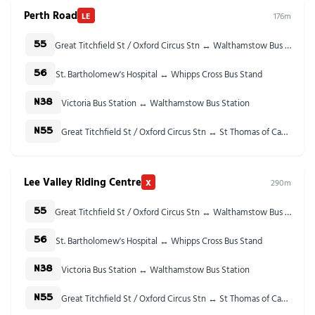
Perth Road
LE
176m
Great Titchfield St / Oxford Circus Stn ↔ Walthamstow Bus Station
55
St. Bartholomew's Hospital ↔ Whipps Cross Bus Stand
56
Victoria Bus Station ↔ Walthamstow Bus Station
N38
Great Titchfield St / Oxford Circus Stn ↔ St Thomas of Canterbury Church
N55
Lee Valley Riding Centre
X
290m
Great Titchfield St / Oxford Circus Stn ↔ Walthamstow Bus Station
55
St. Bartholomew's Hospital ↔ Whipps Cross Bus Stand
56
Victoria Bus Station ↔ Walthamstow Bus Station
N38
Great Titchfield St / Oxford Circus Stn ↔ St Thomas of Canterbury Church
N55