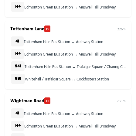
Edmonton Green Bus Station ↔ Muswell Hill Broadway
144
Tottenham Lane
D
226m
Tottenham Hale Bus Station ↔ Archway Station
41
Edmonton Green Bus Station ↔ Muswell Hill Broadway
144
Tottenham Hale Bus Station ↔ Trafalgar Square / Charing Cross Stn
N41
Whitehall / Trafalgar Square ↔ Cockfosters Station
N91
Wightman Road
H
250m
Tottenham Hale Bus Station ↔ Archway Station
41
Edmonton Green Bus Station ↔ Muswell Hill Broadway
144