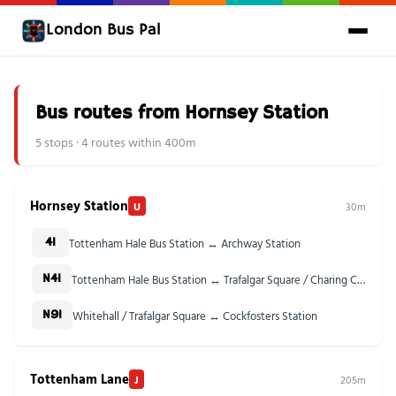
London Bus Pal
Bus routes from Hornsey Station
5 stops · 4 routes within 400m
Hornsey Station
U
30m
Tottenham Hale Bus Station ↔ Archway Station
41
Tottenham Hale Bus Station ↔ Trafalgar Square / Charing Cross Stn
N41
Whitehall / Trafalgar Square ↔ Cockfosters Station
N91
Tottenham Lane
J
205m