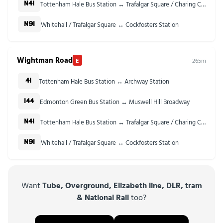
Tottenham Hale Bus Station ↔ Trafalgar Square / Charing Cross Stn
N41
Whitehall / Trafalgar Square ↔ Cockfosters Station
N91
Wightman Road
E
265m
Tottenham Hale Bus Station ↔ Archway Station
41
Edmonton Green Bus Station ↔ Muswell Hill Broadway
144
Tottenham Hale Bus Station ↔ Trafalgar Square / Charing Cross Stn
N41
Whitehall / Trafalgar Square ↔ Cockfosters Station
N91
Want
Tube, Overground, Elizabeth line, DLR, tram
& National Rail
too?