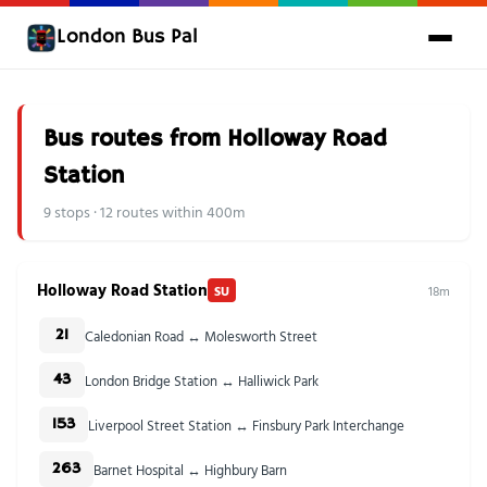
London Bus Pal
Bus routes from Holloway Road
Station
9 stops · 12 routes within 400m
Holloway Road Station
SU
18m
Caledonian Road ↔ Molesworth Street
21
London Bridge Station ↔ Halliwick Park
43
Liverpool Street Station ↔ Finsbury Park Interchange
153
Barnet Hospital ↔ Highbury Barn
263