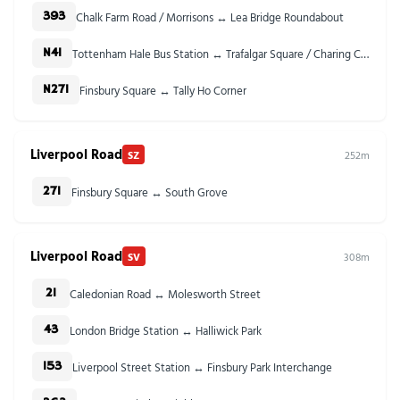
Chalk Farm Road / Morrisons ↔ Lea Bridge Roundabout
393
Tottenham Hale Bus Station ↔ Trafalgar Square / Charing Cross Stn
N41
Finsbury Square ↔ Tally Ho Corner
N271
Liverpool Road
SZ
252m
Finsbury Square ↔ South Grove
271
Liverpool Road
SV
308m
Caledonian Road ↔ Molesworth Street
21
London Bridge Station ↔ Halliwick Park
43
Liverpool Street Station ↔ Finsbury Park Interchange
153