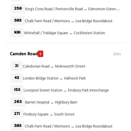
King's Cross Road / Pentonville Road ↔ Edmonton Green Bus Station
259
Chalk Farm Road / Morrisons ↔ Lea Bridge Roundabout
393
Whitehall / Trafalgar Square ↔ Cockfosters Station
N91
Camden Road
T
357m
Caledonian Road ↔ Molesworth Street
21
London Bridge Station ↔ Halliwick Park
43
Liverpool Street Station ↔ Finsbury Park Interchange
153
Barnet Hospital ↔ Highbury Barn
263
Finsbury Square ↔ South Grove
271
Chalk Farm Road / Morrisons ↔ Lea Bridge Roundabout
393