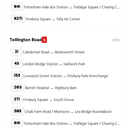
Tottenham Hale Bus Station ↔ Trafalgar Square / Charing Cross Stn
N41
Finsbury Square ↔ Tally Ho Corner
N271
Tollington Road
S
372m
Caledonian Road ↔ Molesworth Street
21
London Bridge Station ↔ Halliwick Park
43
Liverpool Street Station ↔ Finsbury Park Interchange
153
Barnet Hospital ↔ Highbury Barn
263
Finsbury Square ↔ South Grove
271
Chalk Farm Road / Morrisons ↔ Lea Bridge Roundabout
393
Tottenham Hale Bus Station ↔ Trafalgar Square / Charing Cross Stn
N41