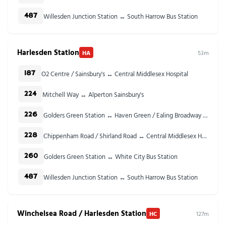
Willesden Junction Station ↔ South Harrow Bus Station
487
Harlesden Station
HA
53m
O2 Centre / Sainsbury's ↔ Central Middlesex Hospital
187
Mitchell Way ↔ Alperton Sainsbury's
224
Golders Green Station ↔ Haven Green / Ealing Broadway Stn
226
Chippenham Road / Shirland Road ↔ Central Middlesex Hospital
228
Golders Green Station ↔ White City Bus Station
260
Willesden Junction Station ↔ South Harrow Bus Station
487
Winchelsea Road / Harlesden Station
HC
127m