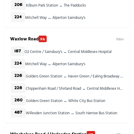
Kilburn Park Station ↔ The Paddocks
206
Mitchell Way ↔ Alperton Sainsbury's
224
Waxlow Road
PA
166m
O2 Centre / Sainsbury's ↔ Central Middlesex Hospital
187
Mitchell Way ↔ Alperton Sainsbury's
224
Golders Green Station ↔ Haven Green / Ealing Broadway Stn
226
Chippenham Road / Shirland Road ↔ Central Middlesex Hospital
228
Golders Green Station ↔ White City Bus Station
260
Willesden Junction Station ↔ South Harrow Bus Station
487