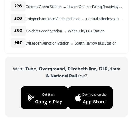
Golders Green Station ↔ Haven Green / Ealing Broadway Stn
226
Chippenham Road / Shirland Road ↔ Central Middlesex Hospital
228
Golders Green Station ↔ White City Bus Station
260
Willesden Junction Station ↔ South Harrow Bus Station
487
Want
Tube, Overground, Elizabeth line, DLR, tram
& National Rail
too?
Get it on
Download on the
Google Play
App Store