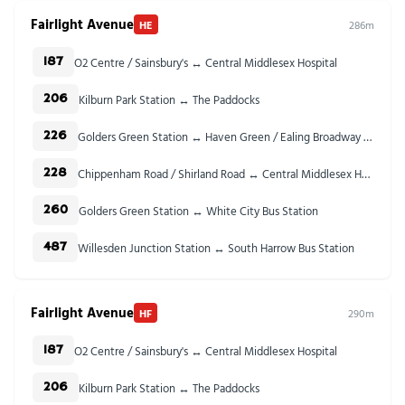
Fairlight Avenue
HE
286m
O2 Centre / Sainsbury's ↔ Central Middlesex Hospital
187
Kilburn Park Station ↔ The Paddocks
206
Golders Green Station ↔ Haven Green / Ealing Broadway Stn
226
Chippenham Road / Shirland Road ↔ Central Middlesex Hospital
228
Golders Green Station ↔ White City Bus Station
260
Willesden Junction Station ↔ South Harrow Bus Station
487
Fairlight Avenue
HF
290m
O2 Centre / Sainsbury's ↔ Central Middlesex Hospital
187
Kilburn Park Station ↔ The Paddocks
206