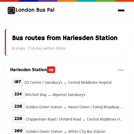
London Bus Pal
Bus routes from Harlesden Station
8 stops · 7 routes within 400m
Harlesden Station
HB
31m
O2 Centre / Sainsbury's ↔ Central Middlesex Hospital
187
Mitchell Way ↔ Alperton Sainsbury's
224
Golders Green Station ↔ Haven Green / Ealing Broadway Stn
226
Chippenham Road / Shirland Road ↔ Central Middlesex Hospital
228
Golders Green Station ↔ White City Bus Station
260