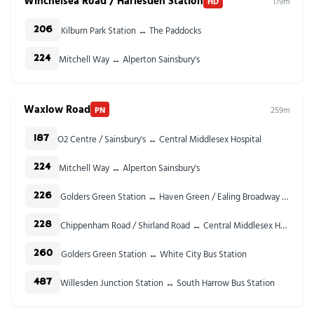
Winchelsea Road / Harlesden Station
HD
179m
Kilburn Park Station ↔ The Paddocks
206
Mitchell Way ↔ Alperton Sainsbury's
224
Waxlow Road
PN
259m
O2 Centre / Sainsbury's ↔ Central Middlesex Hospital
187
Mitchell Way ↔ Alperton Sainsbury's
224
Golders Green Station ↔ Haven Green / Ealing Broadway Stn
226
Chippenham Road / Shirland Road ↔ Central Middlesex Hospital
228
Golders Green Station ↔ White City Bus Station
260
Willesden Junction Station ↔ South Harrow Bus Station
487