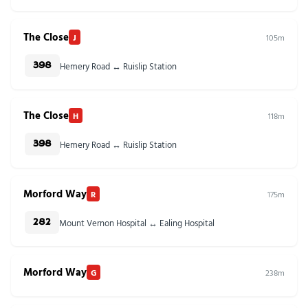
The Close
J
105m
Hemery Road ↔ Ruislip Station
398
The Close
H
118m
Hemery Road ↔ Ruislip Station
398
Morford Way
R
175m
Mount Vernon Hospital ↔ Ealing Hospital
282
Morford Way
G
238m