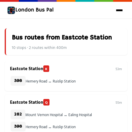
London Bus Pal
Bus routes from Eastcote Station
10 stops · 2 routes within 400m
Eastcote Station
K
53m
Hemery Road ↔ Ruislip Station
398
Eastcote Station
Q
55m
Mount Vernon Hospital ↔ Ealing Hospital
282
Hemery Road ↔ Ruislip Station
398