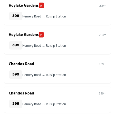
Hoylake Gardens
N
279m
Hemery Road ↔ Ruislip Station
398
Hoylake Gardens
P
284m
Hemery Road ↔ Ruislip Station
398
Chandos Road
369m
Hemery Road ↔ Ruislip Station
398
Chandos Road
399m
Hemery Road ↔ Ruislip Station
398