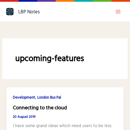
Skip
LBP Notes
to
content
upcoming-features
,
Development
London Bus Pal
Connecting to the cloud
20 August 2019
I have some grand ideas which need users to be less