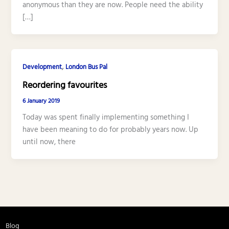
anonymous than they are now. People need the ability
[…]
,
Development
London Bus Pal
Reordering favourites
6 January 2019
Today was spent finally implementing something I
have been meaning to do for probably years now. Up
until now, there
Blog