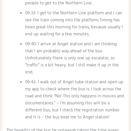
people to get to the Northern Line.
09:33: I get to the Northern Line platform and I can
see the train coming into the platform. Timing has
been great this morning for trains, because usually I
end up waiting for a few minutes.
09:40: I arrive at Angel station and I am thinking
that I am probably way ahead of the bus.
Unfrotunately there is only one up escalator, so
“traffic” is a bit heavy, but I still make it up in the
end.
09:43: I walk out of Angel tube station and open up
my app to check where the bus is. I look across the
road and think “No! This only happens in movies and
documentaries.” – I’m assuming this will be a
different bus, but I check the registration number
and it is – the bus beat me to Angel station!
The benefits of the bus far outweigh taking the tube every