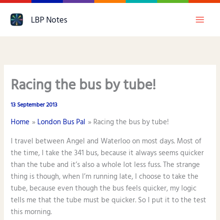
Skip
LBP Notes
to
content
Racing the bus by tube!
13 September 2013
Home
London Bus Pal
Racing the bus by tube!
I travel between Angel and Waterloo on most days. Most of
the time, I take the 341 bus, because it always seems quicker
than the tube and it’s also a whole lot less fuss. The strange
thing is though, when I’m running late, I choose to take the
tube, because even though the bus feels quicker, my logic
tells me that the tube must be quicker. So I put it to the test
this morning.