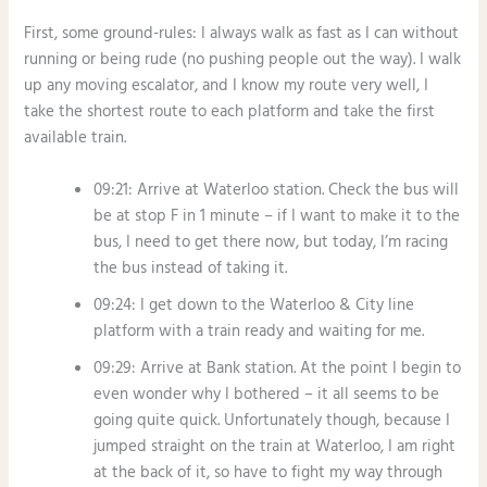
First, some ground-rules: I always walk as fast as I can without
running or being rude (no pushing people out the way). I walk
up any moving escalator, and I know my route very well, I
take the shortest route to each platform and take the first
available train.
09:21: Arrive at Waterloo station. Check the bus will
be at stop F in 1 minute – if I want to make it to the
bus, I need to get there now, but today, I’m racing
the bus instead of taking it.
09:24: I get down to the Waterloo & City line
platform with a train ready and waiting for me.
09:29: Arrive at Bank station. At the point I begin to
even wonder why I bothered – it all seems to be
going quite quick. Unfortunately though, because I
jumped straight on the train at Waterloo, I am right
at the back of it, so have to fight my way through