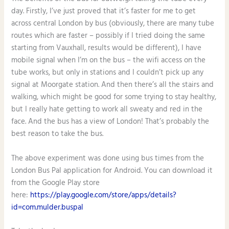
day. Firstly, I’ve just proved that it’s faster for me to get
across central London by bus (obviously, there are many tube
routes which are faster – possibly if I tried doing the same
starting from Vauxhall, results would be different), I have
mobile signal when I’m on the bus – the wifi access on the
tube works, but only in stations and I couldn’t pick up any
signal at Moorgate station. And then there’s all the stairs and
walking, which might be good for some trying to stay healthy,
but I really hate getting to work all sweaty and red in the
face. And the bus has a view of London! That’s probably the
best reason to take the bus.
The above experiment was done using bus times from the
London Bus Pal application for Android. You can download it
from the Google Play store
here:
https://play.google.com/store/apps/details?
id=com.mulder.buspal