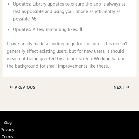
Updates: Library updates to ensure the app is always as
fast as possible and using your phone as efficiently as
possible. 📚
Updates: A few minor bug fixes. 🐛
I have finally made a landing page for the app – this doesn’t
generally affect existing users, but for new users, it should
mean not being greeted by a blank screen. Working hard in
the background for small improvements like these.
PREVIOUS
NEXT
Blog
Privacy
Terms