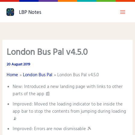
Skip
LBP Notes
to
content
London Bus Pal v4.5.0
20 August 2019
Home
London Bus Pal
London Bus Pal v4.5.0
New: Introduced a new landing page with links to other
parts of the app 📰
Improved: Moved the loading indicator to be inside the
app bar to stop the contents from jumping during loading
📡
Improved: Errors are now dismissable 🎾