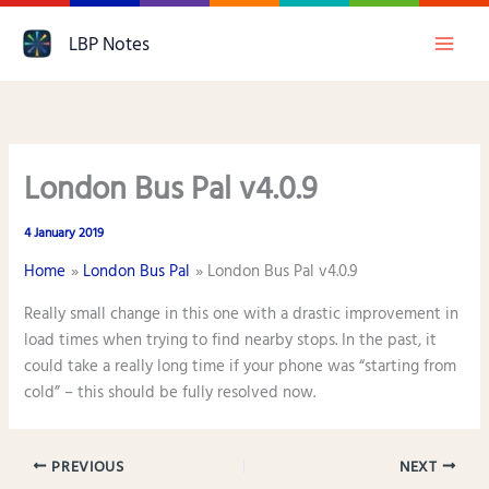
Skip
LBP Notes
to
content
London Bus Pal v4.0.9
4 January 2019
Home
London Bus Pal
London Bus Pal v4.0.9
Really small change in this one with a drastic improvement in
load times when trying to find nearby stops. In the past, it
could take a really long time if your phone was “starting from
cold” – this should be fully resolved now.
PREVIOUS
NEXT