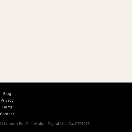
Blog
Privacy
Terms
Contact
© London Bus Pal · Mulder Digital Ltd · Co. 11763023