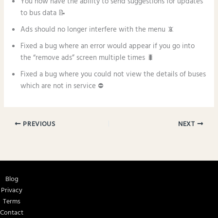
You now have the ability to send suggestions for updates
to bus data 📝
Ads should no longer interfere with the menu 📵
Fixed a bug where an error would appear if you go into
the “remove ads” screen multiple times 🐛
Fixed a bug where you could not view the details of buses
which are not in service ⛔
PREVIOUS
NEXT
Blog
Privacy
Terms
Contact