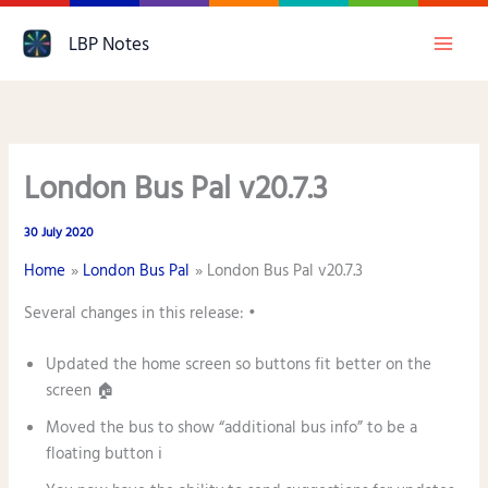
Skip
LBP Notes
to
content
London Bus Pal v20.7.3
30 July 2020
Home
London Bus Pal
London Bus Pal v20.7.3
Several changes in this release: •
Updated the home screen so buttons fit better on the
screen 🏠
Moved the bus to show “additional bus info” to be a
floating button ℹ️