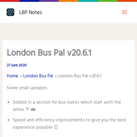
Skip
LBP Notes
to
content
London Bus Pal v20.6.1
27 June 2020
Home
London Bus Pal
London Bus Pal v20.6.1
Some small updates:
Added in a section for bus routes which start with the
letter ‘P’ 🚌
Speed and efficiency improvements to give you the best
experience possible ⏰