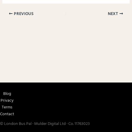
PREVIOUS
NEXT
Blog
Privacy
Terms
Contact
© London Bus Pal · Mulder Digital Ltd · Co. 11763023