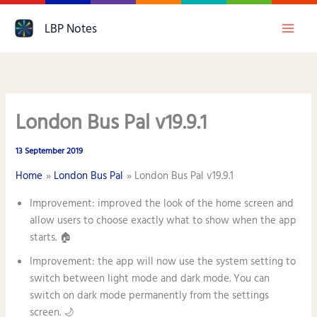
Skip
LBP Notes
to
content
London Bus Pal v19.9.1
13 September 2019
Home
London Bus Pal
London Bus Pal v19.9.1
Improvement: improved the look of the home screen and
allow users to choose exactly what to show when the app
starts. 🏠
Improvement: the app will now use the system setting to
switch between light mode and dark mode. You can
switch on dark mode permanently from the settings
screen. 🌙