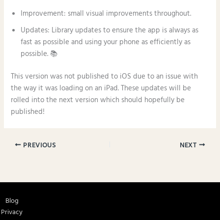
Improvement: small visual improvements throughout.
Updates: Library updates to ensure the app is always as
fast as possible and using your phone as efficiently as
possible. 📚
This version was not published to iOS due to an issue with
the way it was loading on an iPad. These updates will be
rolled into the next version which should hopefully be
published!
PREVIOUS
NEXT
Blog
Privacy