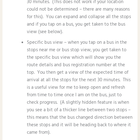
30 minutes. (This does not work if your location
could not be determined – there are many reasons
for this). You can expand and collapse all the stops
and if you tap on a bus, you get taken to the bus
view (see below).
Specific bus view – when you tap on a bus in the
stops near me or bus stop view, you get taken to
the specific bus view which will show you the
route details and bus registration number at the
top. You then get a view of the expected time of
arrival at all the stops for the next 30 minutes. This
is a useful view for me to keep open and refresh
from time to time once I am on the bus, just to
check progress. (A slightly hidden feature is when
you see a bit of a thicker line between two stops –
this means that the bus changed direction between
these stops and it will be heading back to where it
came from).