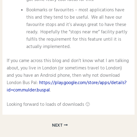
Bookmarks or favourites – most applications have
this and they tend to be useful. We all have our
favourite stops and it’s always great to have these
ready. Hopefully the “stops near me” facility partly
fulfils the requirement for this feature until it is
actually implemented.
If you came across this blog and don’t know what I am talking
about, you live in London (or sometimes travel to London)
and you have an Android phone, then why not download
London Bus Pal:
https://play.google.com/store/apps/details?
id=com.mulder.buspal
.
Looking forward to loads of downloads 🙂
NEXT