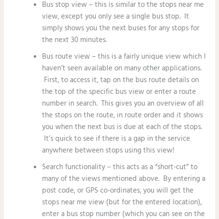
Bus stop view – this is similar to the stops near me
view, except you only see a single bus stop. It
simply shows you the next buses for any stops for
the next 30 minutes.
Bus route view – this is a fairly unique view which I
haven’t seen available on many other applications.
First, to access it, tap on the bus route details on
the top of the specific bus view or enter a route
number in search. This gives you an overview of all
the stops on the route, in route order and it shows
you when the next bus is due at each of the stops.
It’s quick to see if there is a gap in the service
anywhere between stops using this view!
Search functionality – this acts as a “short-cut” to
many of the views mentioned above. By entering a
post code, or GPS co-ordinates, you will get the
stops near me view (but for the entered location),
enter a bus stop number (which you can see on the