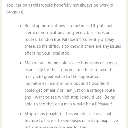
application as this would hopefully not always be work in
progress):
Bus stop notifications – sometimes TfL puts out
alerts or notifications for specific bus stops or
routes. London Bus Pal doesn’t currently display
these, so it’s difficult to know if there are any issues
affecting your local stop.
Map view – being able to see bus stops on a map,
especially for the stops near me feature would
really add great value to the application.
Sometimes I am also on a bus and I wonder if I
could get off early or I am just on a strange route
and I want to see which stop I should use. Being
able to see that on a map would be a lifesaver!
Strip-maps (maybe) – this would just be a cool
feature to have – to see buses on a strip map. I’ve
got some really cool ideas for this.