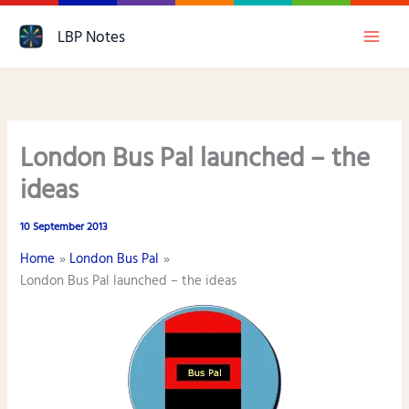
Skip
LBP Notes
to
content
London Bus Pal launched – the
ideas
10 September 2013
Home
London Bus Pal
London Bus Pal launched – the ideas