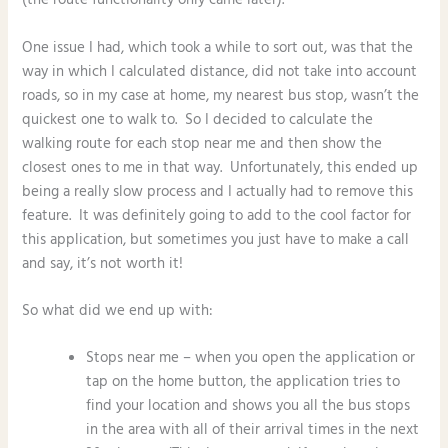
One issue I had, which took a while to sort out, was that the
way in which I calculated distance, did not take into account
roads, so in my case at home, my nearest bus stop, wasn’t the
quickest one to walk to. So I decided to calculate the
walking route for each stop near me and then show the
closest ones to me in that way. Unfortunately, this ended up
being a really slow process and I actually had to remove this
feature. It was definitely going to add to the cool factor for
this application, but sometimes you just have to make a call
and say, it’s not worth it!
So what did we end up with:
Stops near me – when you open the application or
tap on the home button, the application tries to
find your location and shows you all the bus stops
in the area with all of their arrival times in the next