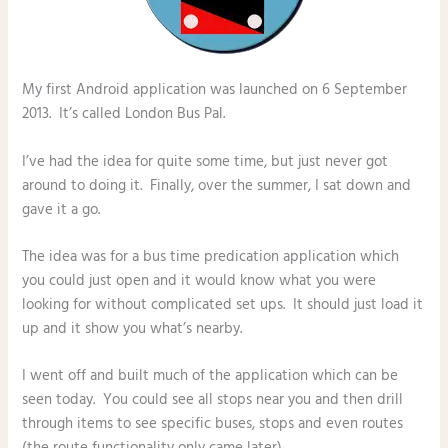
My first Android application was launched on 6 September
2013. It’s called London Bus Pal.
I’ve had the idea for quite some time, but just never got
around to doing it. Finally, over the summer, I sat down and
gave it a go.
The idea was for a bus time predication application which
you could just open and it would know what you were
looking for without complicated set ups. It should just load it
up and it show you what’s nearby.
I went off and built much of the application which can be
seen today. You could see all stops near you and then drill
through items to see specific buses, stops and even routes
(the route functionality only came later).