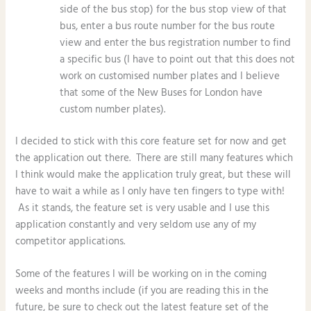
side of the bus stop) for the bus stop view of that
bus, enter a bus route number for the bus route
view and enter the bus registration number to find
a specific bus (I have to point out that this does not
work on customised number plates and I believe
that some of the New Buses for London have
custom number plates).
I decided to stick with this core feature set for now and get
the application out there. There are still many features which
I think would make the application truly great, but these will
have to wait a while as I only have ten fingers to type with!
As it stands, the feature set is very usable and I use this
application constantly and very seldom use any of my
competitor applications.
Some of the features I will be working on in the coming
weeks and months include (if you are reading this in the
future, be sure to check out the latest feature set of the