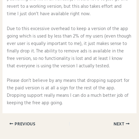
revert to a working version, but this also takes effort and
time I just don’t have available right now.
Due to this excessive overhead to keep a version of the app
going which is used by less than 2% of my users (even though
ever user is equally important to me), it just makes sense to
finally drop it. The ability to remove ads is available in the
free version, so no functionality is lost and at least I know
that everyone is using the version I actually tested.
Please don’t believe by any means that dropping support for
the paid version is at all a sign for the rest of the app.
Dropping support really means I can do a much better job of
keeping the free app going.
PREVIOUS
NEXT