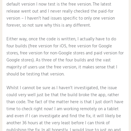
default version I now test is the free version. The latest
release went out and I never really checked the paid-for
version – I haven’t had issues specific to only one version
forever, so not sure why this is any different.
Either way, once the code is written, I actually have to do
four builds (free version for iOS, free version for Google
stores, free version for non-Google stores and paid version for
Google stores). As three of the four builds and the vast
majority of users use the free version, it makes sense that I
should be testing that version.
Whilst I cannot be sure as I haven’t investigated, the issue
could very well just be that the build broke the app, rather
than code. The fact of the matter here is that I just don’t have
time to check right now! I am working remotely on a tablet
and even if I can investigate and find the fix, it will likely be
another 36 hours at the very least before I can think of
publishing the fix. In all honestly, I would love to just go and