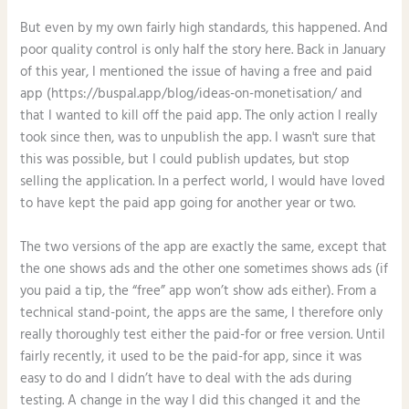
But even by my own fairly high standards, this happened. And
poor quality control is only half the story here. Back in January
of this year, I mentioned the issue of having a free and paid
app (https://buspal.app/blog/ideas-on-monetisation/ and
that I wanted to kill off the paid app. The only action I really
took since then, was to unpublish the app. I wasn't sure that
this was possible, but I could publish updates, but stop
selling the application. In a perfect world, I would have loved
to have kept the paid app going for another year or two.
The two versions of the app are exactly the same, except that
the one shows ads and the other one sometimes shows ads (if
you paid a tip, the “free” app won’t show ads either). From a
technical stand-point, the apps are the same, I therefore only
really thoroughly test either the paid-for or free version. Until
fairly recently, it used to be the paid-for app, since it was
easy to do and I didn’t have to deal with the ads during
testing. A change in the way I did this changed it and the