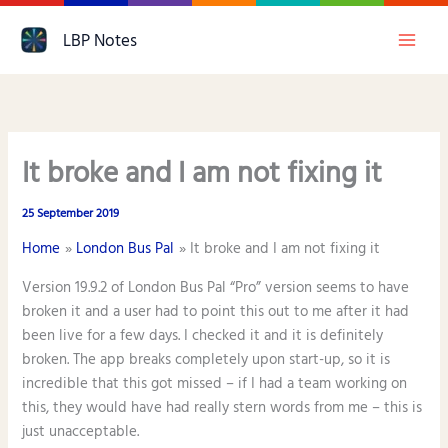
Skip
LBP Notes
to
content
It broke and I am not fixing it
25 September 2019
Home
London Bus Pal
It broke and I am not fixing it
Version 19.9.2 of London Bus Pal “Pro” version seems to have
broken it and a user had to point this out to me after it had
been live for a few days. I checked it and it is definitely
broken. The app breaks completely upon start-up, so it is
incredible that this got missed – if I had a team working on
this, they would have had really stern words from me – this is
just unacceptable.