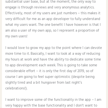
substantial user base, but at the moment, the only way to
engage is through reviews and very anonymous analytics.
Effectively, most of my users are just numbers – this makes it
very difficult for me as an app developer to fully understand
what my users want. The one benefit I have however is that I
am also a user of my own app, so I represent a proportion of
my own users!
I would love to grow my app to the point where I can devote
more time to it. Basically, I want to look at a way of reducing
my hours at work and have the ability to dedicate some time
to app development each week. This is going to take some
considerable effort – it is only the first day of 2019, so of
course I am going to feel super optimistic (despite being
slightly tired and a bit hungover from last night’s
celebrations!).
I want to improve some of the functionality in the app – I am
very happy with the base functionality and I don’t want to