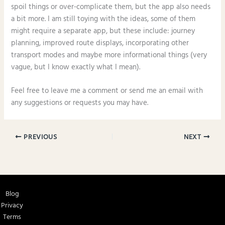
spoil things or over-complicate them, but the app also needs
a bit more. I am still toying with the ideas, some of them
might require a separate app, but these include: journey
planning, improved route displays, incorporating other
transport modes and maybe more informational things (very
vague, but I know exactly what I mean).
Feel free to leave me a comment or send me an email with
any suggestions or requests you may have.
PREVIOUS
NEXT
Blog
Privacy
Terms