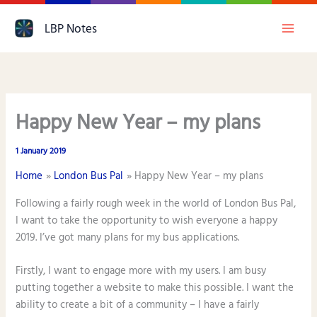
Skip
LBP Notes
to
content
Happy New Year – my plans
1 January 2019
Home
London Bus Pal
Happy New Year – my plans
Following a fairly rough week in the world of London Bus Pal,
I want to take the opportunity to wish everyone a happy
2019. I’ve got many plans for my bus applications.
Firstly, I want to engage more with my users. I am busy
putting together a website to make this possible. I want the
ability to create a bit of a community – I have a fairly