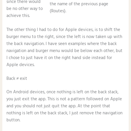
since there would
the name of the previous page
be no other way to
(Routes).
achieve this.
The other thing I had to do for Apple devices, is to shift the
burger menu to the right, since the left is now taken up with
the back navigation. I have seen examples where the back
navigation and burger menu would be below each other, but
I chose to just have it on the right hand side instead for
Apple devices.
Back ≠ exit
On Android devices, once nothing is left on the back stack,
you just exit the app. This is not a pattern followed on Apple
and you should not just quit the app. At the point that
nothing is left on the back stack, I just remove the navigation
button.