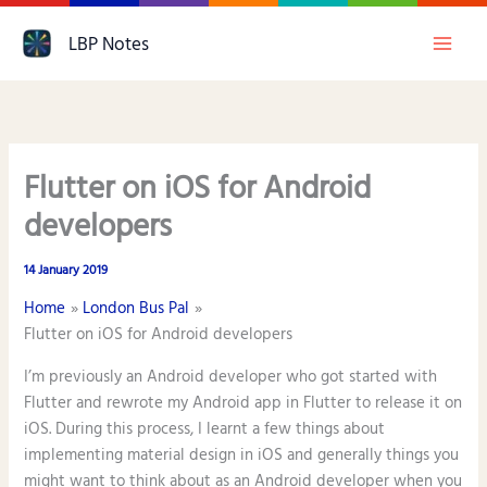
Skip
LBP Notes
to
content
Flutter on iOS for Android
developers
14 January 2019
Home
London Bus Pal
Flutter on iOS for Android developers
I’m previously an Android developer who got started with
Flutter and rewrote my Android app in Flutter to release it on
iOS. During this process, I learnt a few things about
implementing material design in iOS and generally things you
might want to think about as an Android developer when you