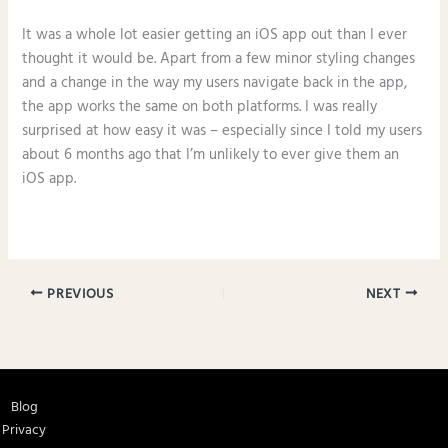
It was a whole lot easier getting an iOS app out than I ever
thought it would be. Apart from a few minor styling changes
and a change in the way my users navigate back in the app,
the app works the same on both platforms. I was really
surprised at how easy it was – especially since I told my users
about 6 months ago that I’m unlikely to ever give them an
iOS app.
PREVIOUS
NEXT
Blog
Privacy