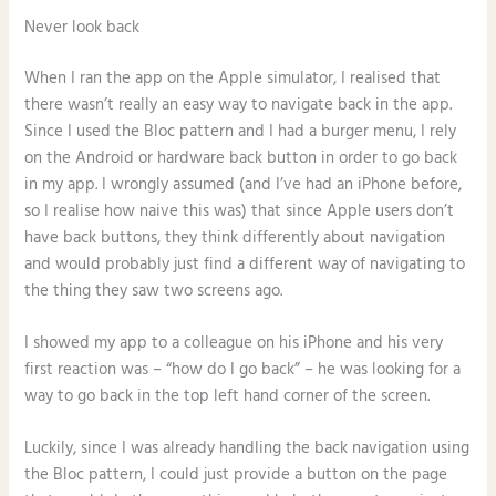
Never look back
When I ran the app on the Apple simulator, I realised that
there wasn’t really an easy way to navigate back in the app.
Since I used the Bloc pattern and I had a burger menu, I rely
on the Android or hardware back button in order to go back
in my app. I wrongly assumed (and I’ve had an iPhone before,
so I realise how naive this was) that since Apple users don’t
have back buttons, they think differently about navigation
and would probably just find a different way of navigating to
the thing they saw two screens ago.
I showed my app to a colleague on his iPhone and his very
first reaction was – “how do I go back” – he was looking for a
way to go back in the top left hand corner of the screen.
Luckily, since I was already handling the back navigation using
the Bloc pattern, I could just provide a button on the page