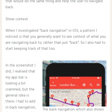
that would do the same thing and help the user to navigate
back.
Show context
When I investigated “back navigation” in iOS, a pattern I
noticed is that you generally want to see context of what you
are navigating back to, rather than just “back”. So I also had to
start keeping track of that too.
In the screenshot I
did, I realised that
my app bar is
looking a bit
crammed, but the
general idea is
there. I had to add
in back navigation,
The back navigation which also shows