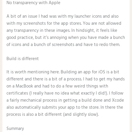
No transparency with Apple
A bit of an issue I had was with my launcher icons and also
with my screenshots for the app stores. You are not allowed
any transparency in these images. In hindsight, it feels like
good practice, but it’s annoying when you have made a bunch
of icons and a bunch of screenshots and have to redo them.
Build is different
It is worth mentioning here. Building an app for iOS is a bit
different and there is a bit of a process. I had to get my hands
on a MacBook and had to do a few weird things with
certificates (I really have no idea what exactly I did!). I follow
a fairly mechanical process in getting a build done and Xcode
also automatically submits your app to the store. In there the
process is also a bit different (and slightly slow).
Summary