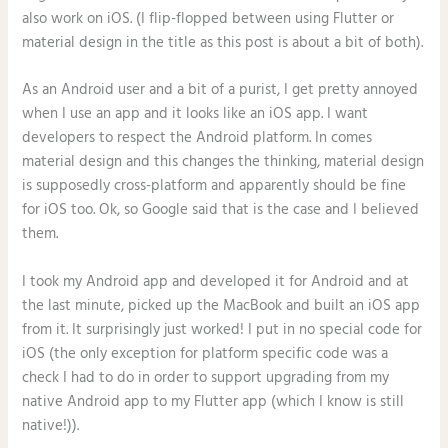
also work on iOS. (I flip-flopped between using Flutter or
material design in the title as this post is about a bit of both).
As an Android user and a bit of a purist, I get pretty annoyed
when I use an app and it looks like an iOS app. I want
developers to respect the Android platform. In comes
material design and this changes the thinking, material design
is supposedly cross-platform and apparently should be fine
for iOS too. Ok, so Google said that is the case and I believed
them.
I took my Android app and developed it for Android and at
the last minute, picked up the MacBook and built an iOS app
from it. It surprisingly just worked! I put in no special code for
iOS (the only exception for platform specific code was a
check I had to do in order to support upgrading from my
native Android app to my Flutter app (which I know is still
native!)).