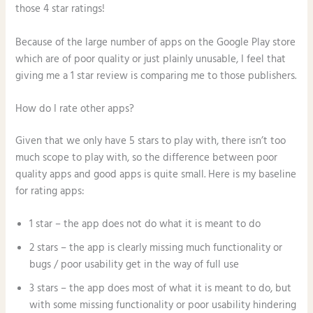
those 4 star ratings!
Because of the large number of apps on the Google Play store
which are of poor quality or just plainly unusable, I feel that
giving me a 1 star review is comparing me to those publishers.
How do I rate other apps?
Given that we only have 5 stars to play with, there isn’t too
much scope to play with, so the difference between poor
quality apps and good apps is quite small. Here is my baseline
for rating apps:
1 star – the app does not do what it is meant to do
2 stars – the app is clearly missing much functionality or
bugs / poor usability get in the way of full use
3 stars – the app does most of what it is meant to do, but
with some missing functionality or poor usability hindering