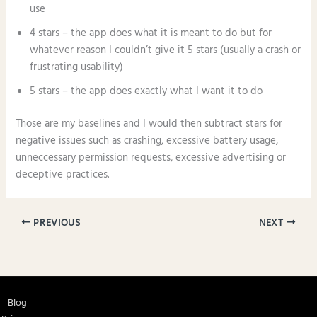
use
4 stars – the app does what it is meant to do but for
whatever reason I couldn’t give it 5 stars (usually a crash or
frustrating usability)
5 stars – the app does exactly what I want it to do
Those are my baselines and I would then subtract stars for
negative issues such as crashing, excessive battery usage,
unneccessary permission requests, excessive advertising or
deceptive practices.
PREVIOUS
NEXT
Blog