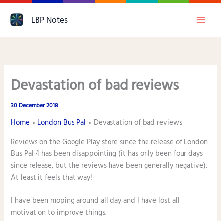
Skip
LBP Notes
to
content
Devastation of bad reviews
30 December 2018
Home
London Bus Pal
Devastation of bad reviews
Reviews on the Google Play store since the release of London
Bus Pal 4 has been disappointing (it has only been four days
since release, but the reviews have been generally negative).
At least it feels that way!
I have been moping around all day and I have lost all
motivation to improve things.