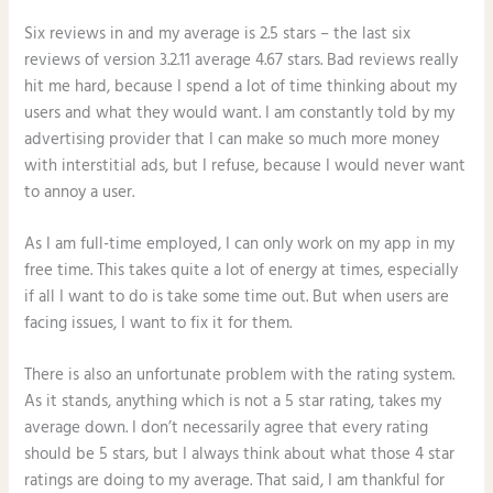
Six reviews in and my average is 2.5 stars – the last six
reviews of version 3.2.11 average 4.67 stars. Bad reviews really
hit me hard, because I spend a lot of time thinking about my
users and what they would want. I am constantly told by my
advertising provider that I can make so much more money
with interstitial ads, but I refuse, because I would never want
to annoy a user.
As I am full-time employed, I can only work on my app in my
free time. This takes quite a lot of energy at times, especially
if all I want to do is take some time out. But when users are
facing issues, I want to fix it for them.
There is also an unfortunate problem with the rating system.
As it stands, anything which is not a 5 star rating, takes my
average down. I don’t necessarily agree that every rating
should be 5 stars, but I always think about what those 4 star
ratings are doing to my average. That said, I am thankful for