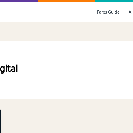
Fares Guide
Ai
gital