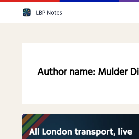
Skip
LBP Notes
to
content
Author name: Mulder Di