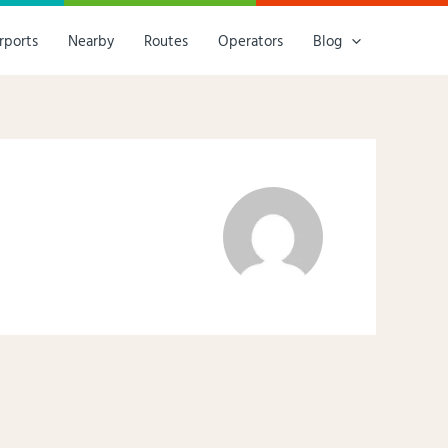
rports
Nearby
Routes
Operators
Blog