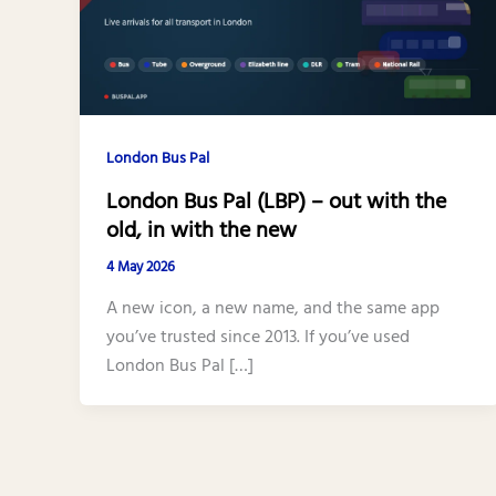
London Bus Pal
London Bus Pal (LBP) – out with the
old, in with the new
4 May 2026
A new icon, a new name, and the same app
you’ve trusted since 2013. If you’ve used
London Bus Pal […]