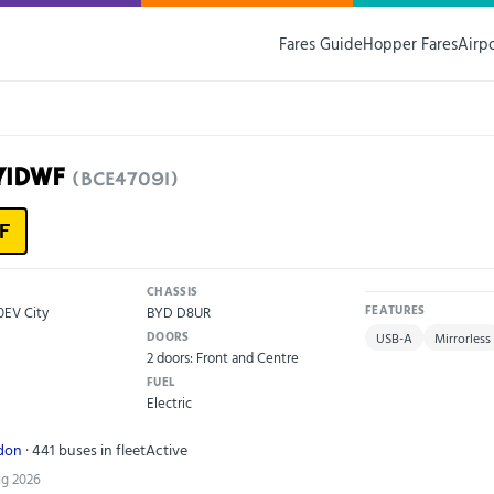
Fares Guide
Hopper Fares
Airp
71DWF
(BCE47091)
F
CHASSIS
0EV City
BYD D8UR
FEATURES
DOORS
USB-A
Mirrorless
2 doors: Front and Centre
FUEL
Electric
ndon
· 441 buses in fleet
Active
ug 2026