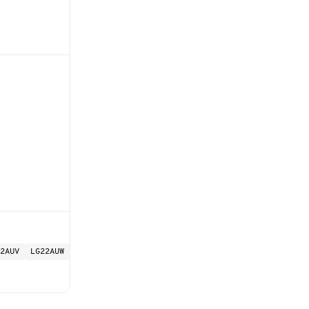
2AUV
LG22AUW