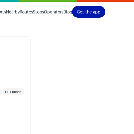
orts
Nearby
Routes
Stops
Operators
Blog
Get the app
LED blinds