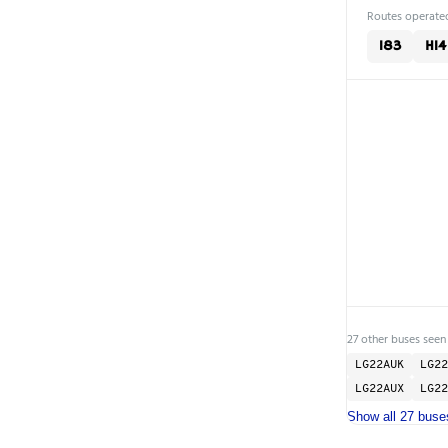
Routes operated
183
H14
27 other buses seen
LG22AUK
LG22
LG22AUX
LG22
Show all 27 buse