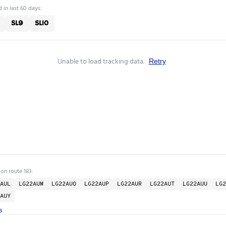
 in last 60 days:
SL9
SL10
Unable to load tracking data.
Retry
 on route 183:
AUL
LG22AUM
LG22AUO
LG22AUP
LG22AUR
LG22AUT
LG22AUU
LG2
AUY
s