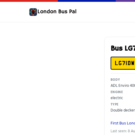
London Bus Pal
Bus LG
LG71DW
BODY
ADL Enviro 40
ENGINE
electric
TYPE
Double decker
First Bus Lo
Last seen: 8 A